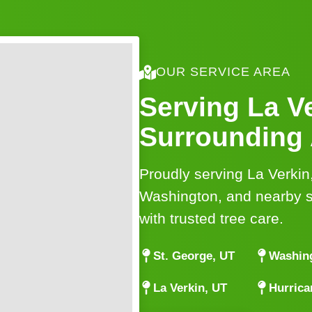
OUR SERVICE AREA
Serving La V
Surrounding
Proudly serving La Verkin
Washington, and nearby 
with trusted tree care.
St. George, UT
Washin
La Verkin, UT
Hurrica