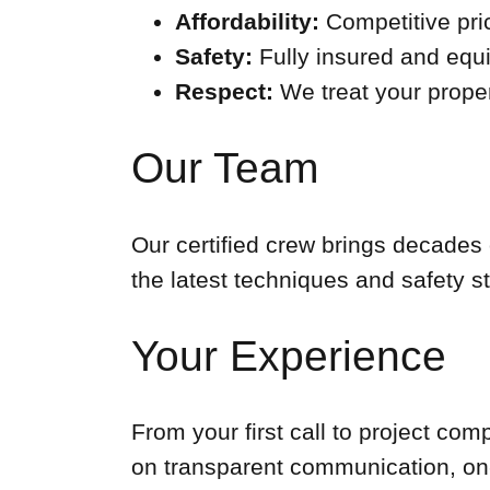
Affordability:
Competitive pri
Safety:
Fully insured and equi
Respect:
We treat your proper
Our Team
Our certified crew brings decades 
the latest techniques and safety s
Your Experience
From your first call to project co
on transparent communication, on-t