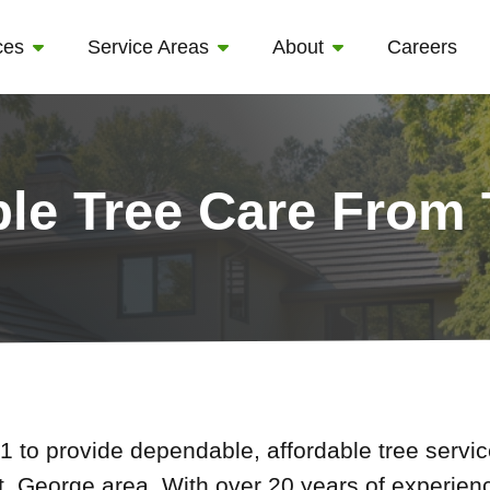
ces
Service Areas
About
Careers
ble Tree Care From
 to provide dependable, affordable tree serv
t. George area. With over 20 years of experien