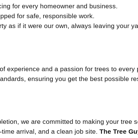
cing for every homeowner and business.
pped for safe, responsible work.
ty as if it were our own, always leaving your y
of experience and a passion for trees to every 
tandards, ensuring you get the best possible res
mpletion, we are committed to making your tree 
ime arrival, and a clean job site.
The Tree Gu