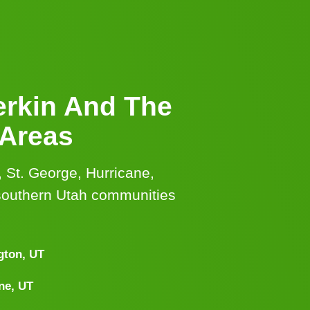
erkin And The
 Areas
, St. George, Hurricane,
southern Utah communities
gton, UT
ne, UT