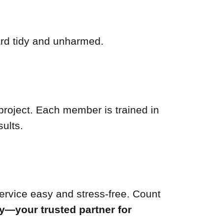
ard tidy and unharmed.
project. Each member is trained in
ults.
service easy and stress-free. Count
y—your trusted partner for