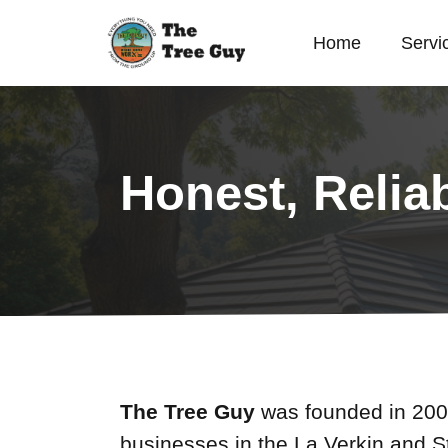
Home
Servi
Honest, Relia
The Tree Guy
was founded in 2001
businesses in the La Verkin and S