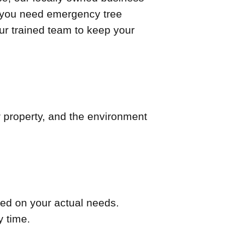
er you need emergency tree
our trained team to keep your
r property, and the environment
ed on your actual needs.
y time.