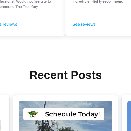
Recent Posts