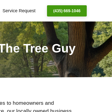
Service Request
(435) 669-1046
 The Tree Guy
ices to homeowners and
ce, our locally owned business