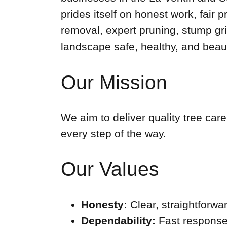
prides itself on honest work, fai
removal, expert pruning, stump grin
landscape safe, healthy, and beaut
Our Mission
We aim to deliver quality tree car
every step of the way.
Our Values
Honesty:
Clear, straightforw
Dependability:
Fast response,