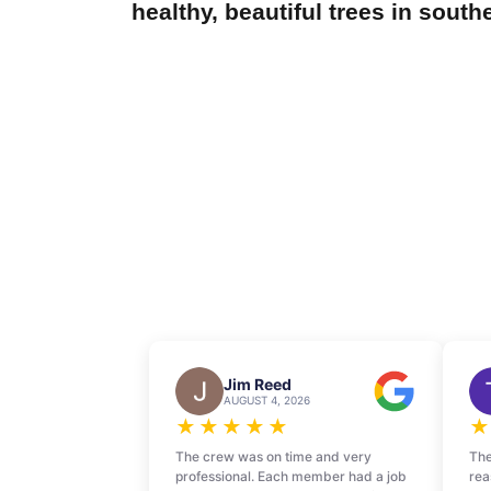
healthy, beautiful trees in south