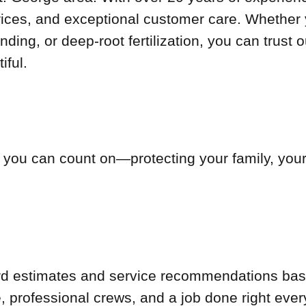
r prices, and exceptional customer care. Wheth
ding, or deep-root fertilization, you can trust 
iful.
e you can count on—protecting your family, you
ard estimates and service recommendations bas
 professional crews, and a job done right ever