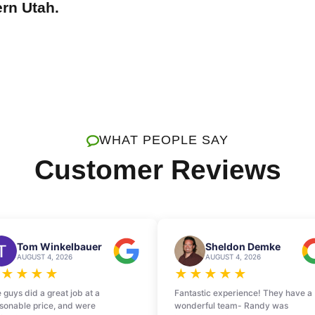
ern Utah.
WHAT PEOPLE SAY
Customer Reviews