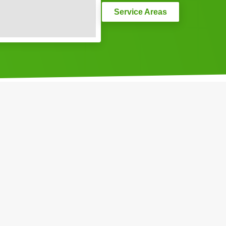
Service Areas