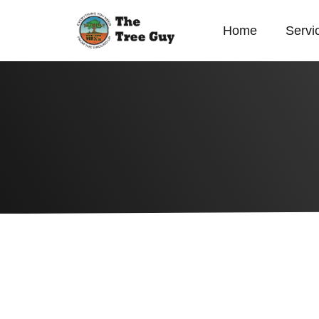
Home
Servi