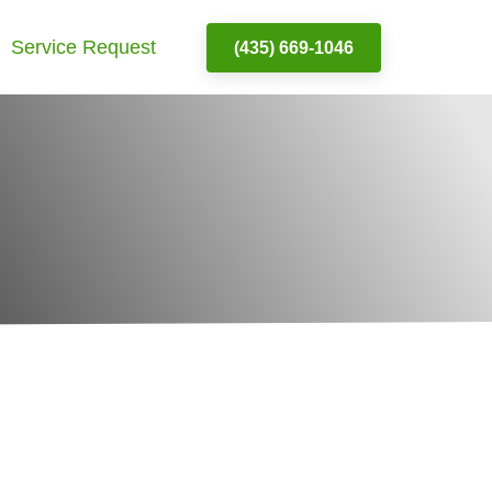
Service Request
(435) 669-1046