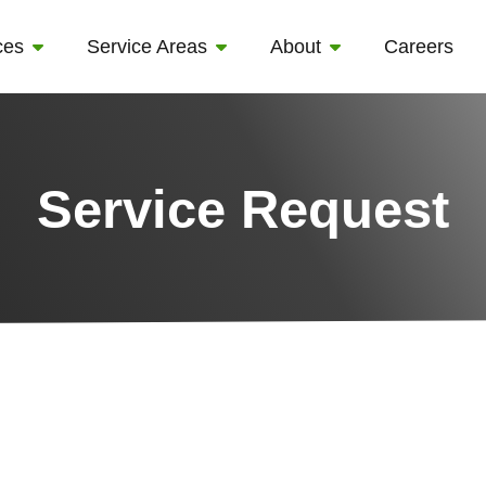
ces
Service Areas
About
Careers
Service Request