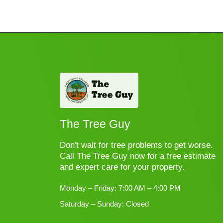
The Tree Guy
Don't wait for tree problems to get worse.
Call The Tree Guy now for a free estimate
and expert care for your property.
Monday – Friday: 7:00 AM – 4:00 PM
Saturday – Sunday: Closed