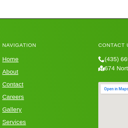
NAVIGATION
CONTACT 
Home
(435) 6
674 Nor
About
Contact
Careers
Gallery
Services