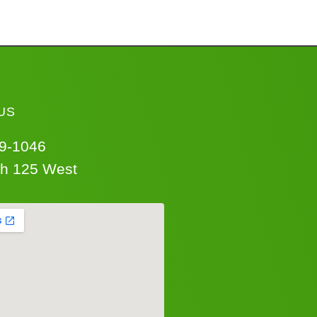
US
69-1046
th 125 West